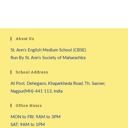
About Us
St. Ann's English Medium School (CBSE)
Run By St. Ann's Society of Maharashtra
School Address
At Post. Dehegaon, Khaparkheda Road, Th. Saoner,
Nagpur(MH)-441 113, India
Office Hours
MON to FRI: 9AM to 3PM
SAT: 9AM to 1PM