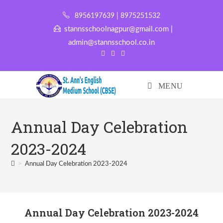
8956197639 | 8975251532
stannsschoolnagpur@gmail.com |
admin@stannsschool.co.in
MENU
Annual Day Celebration
2023-2024
>
Annual Day Celebration 2023-2024
Annual Day Celebration 2023-2024